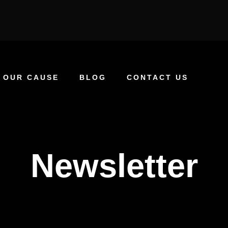
OUR CAUSE
BLOG
CONTACT US
Newsletter