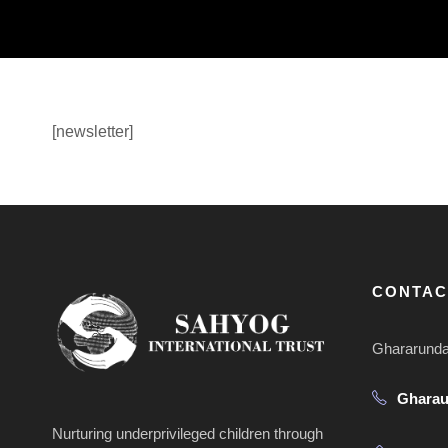
[newsletter]
CONTAC
Ghararunda 
Ghara
Nurturing underprivileged children through