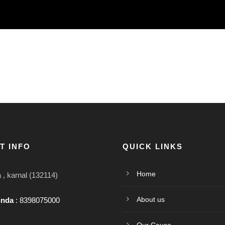
T INFO
QUICK LINKS
Home
, karnal (132114)
About us
unda
: 8398075000