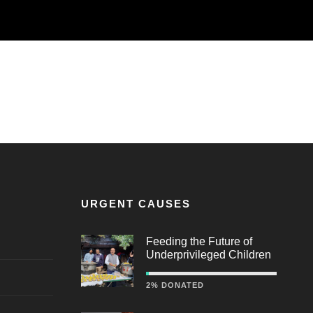
URGENT CAUSES
Feeding the Future of
Underprivileged Children
2% DONATED