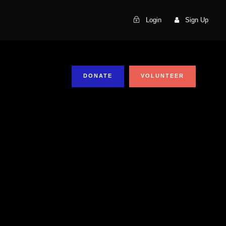
Login
Sign Up
DONATE
VOLUNTEER