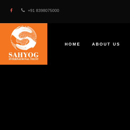
+91 8398075000
HOME
ABOUT US