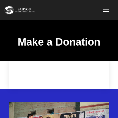
Make a Donation