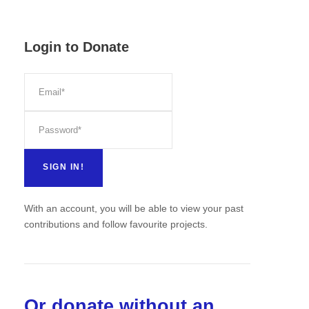
Login to Donate
With an account, you will be able to view your past
contributions and follow favourite projects.
Or donate without an