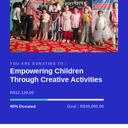
YOU ARE DONATING TO :
Empowering Children
Through Creative Activities
RS12,120.00
40% Donated
Goal : RS30,000.00