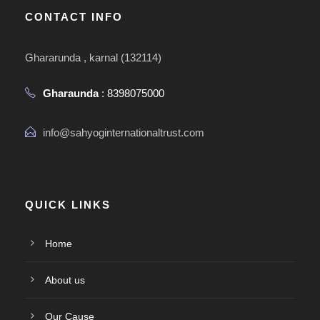
CONTACT INFO
Ghararunda , karnal (132114)
Gharaunda
: 8398075000
info@sahyoginternationaltrust.com
QUICK LINKS
Home
About us
Our Cause