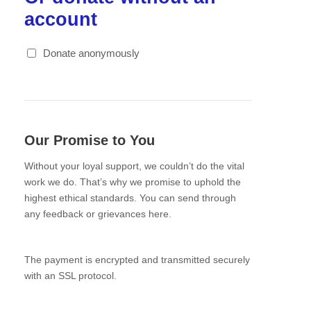
account
Donate anonymously
Our Promise to You
Without your loyal support, we couldn’t do the vital
work we do. That’s why we promise to uphold the
highest ethical standards. You can send through
any feedback or grievances here.
The payment is encrypted and transmitted securely
with an SSL protocol.