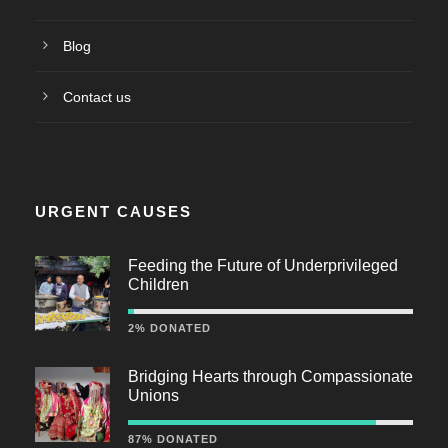
Blog
Contact us
URGENT CAUSES
Feeding the Future of Underprivileged
Children
2% DONATED
Bridging Hearts through Compassionate
Unions
87% DONATED