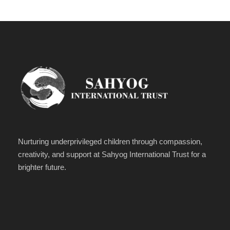
Nurturing underprivileged children through compassion,
creativity, and support at Sahyog International Trust for a
brighter future.