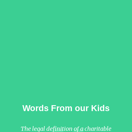
Words From our Kids
The legal definition of a charitable