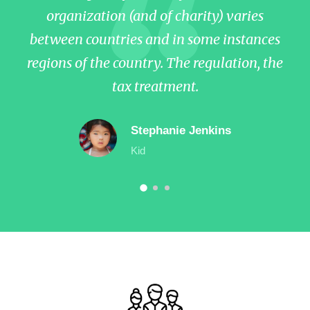
organization (and of charity) varies
between countries and in some instances
b
regions of the country. The regulation, the
re
tax treatment.
Stephanie Jenkins
Kid