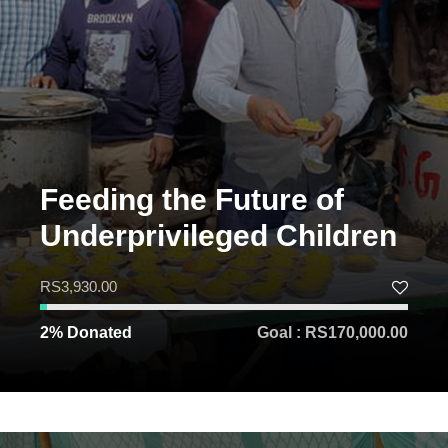
Feeding the Future of
Underprivileged Children
RS3,930.00
2% Donated
Goal : RS170,000.00