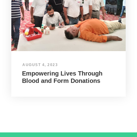
AUGUST 4, 2023
Empowering Lives Through
Blood and Form Donations