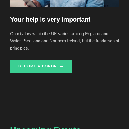
Your help is very important
Charity law within the UK varies among England and
Wales, Scotland and Northern Ireland, but the fundamental
principles.
BECOME A DONOR