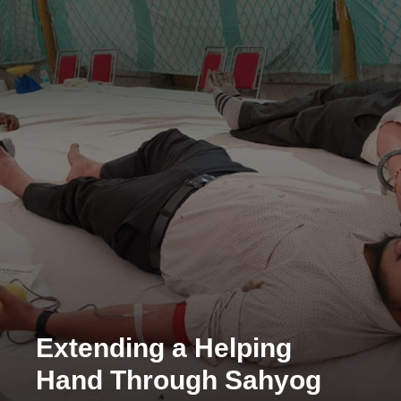
Extending a Helping
Hand Through Sahyog