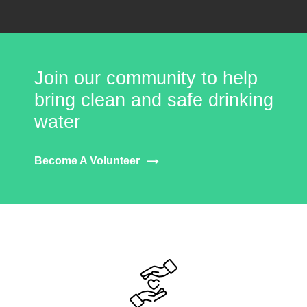
Join our community to help
bring clean and safe drinking
water
Become A Volunteer