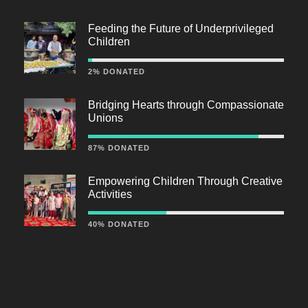
Feeding the Future of Underprivileged
Children
2% DONATED
Bridging Hearts through Compassionate
Unions
87% DONATED
Empowering Children Through Creative
Activities
40% DONATED