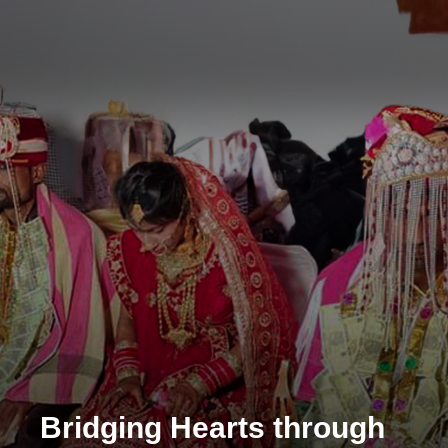
Bridging Hearts through