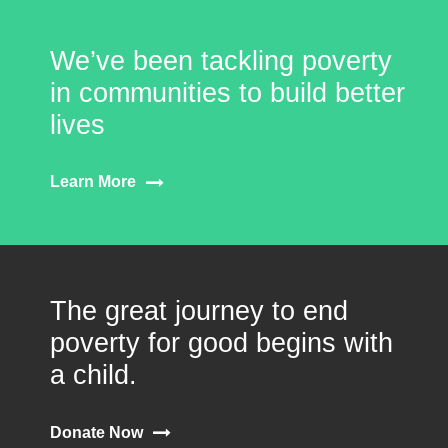
We’ve been tackling poverty
in communities to build better
lives
Learn More
The great journey to end
poverty for good begins with
a child.
Donate Now