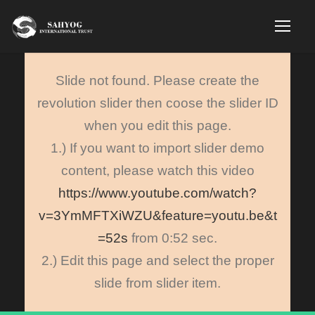
Slide not found. Please create the
revolution slider then coose the slider ID
when you edit this page.
1.) If you want to import slider demo
content, please watch this video
https://www.youtube.com/watch?
v=3YmMFTXiWZU&feature=youtu.be&t
=52s
from 0:52 sec.
2.) Edit this page and select the proper
slide from slider item.