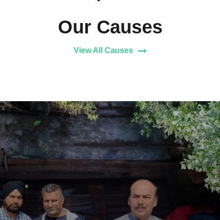
Our Causes
View All Causes