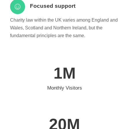
Focused support
Charity law within the UK varies among England and
Wales, Scotland and Northern Ireland, but the
fundamental principles are the same.
1
M
Monthly Visitors
20
M