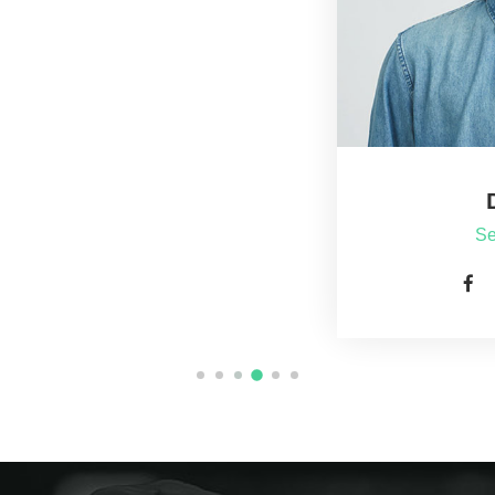
Dan Jones
Senior Supervisor