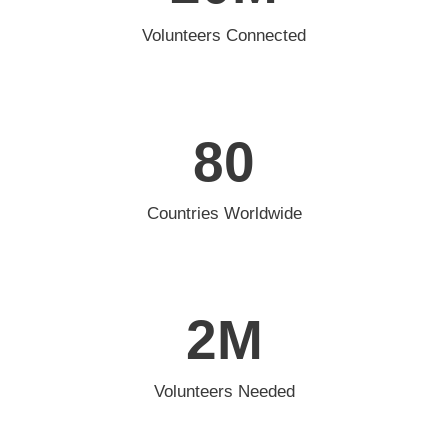
Volunteers Connected
80
Countries Worldwide
2
M
Volunteers Needed