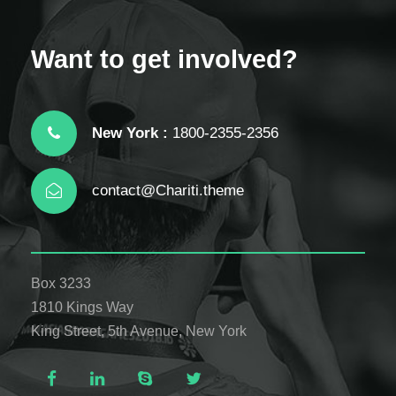
Want to get involved?
New York :
1800-2355-2356
contact@Chariti.theme
Box 3233
1810 Kings Way
King Street, 5th Avenue, New York