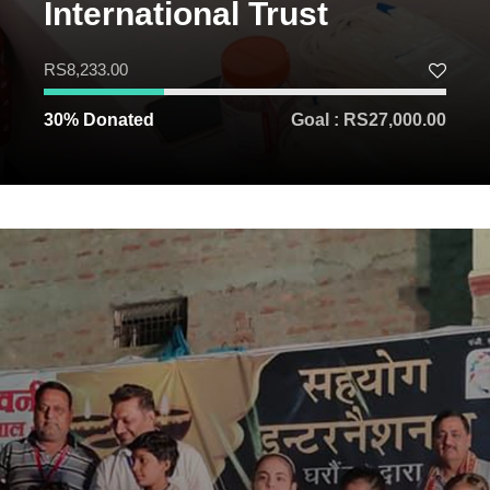
International Trust
RS8,233.00
30% Donated
Goal : RS27,000.00