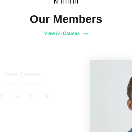
Our Members
View All Causes