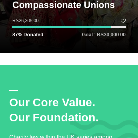
Compassionate Unions
RS26,305.00
87% Donated
Goal : RS30,000.00
Our Core Value.
Our Foundation.
Charity law within the UK varies among