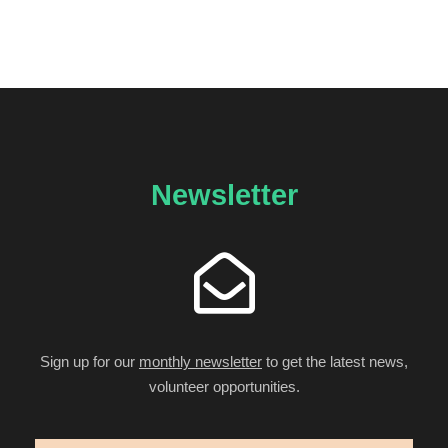
Newsletter
Sign up for our
monthly newsletter
to get the latest news,
volunteer opportunities.