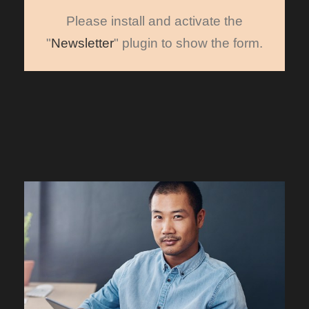
Please install and activate the
"
Newsletter
" plugin to show the form.