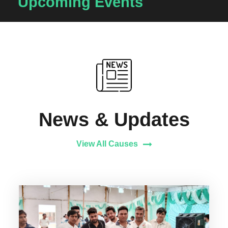
Upcoming Events
News & Updates
View All Causes