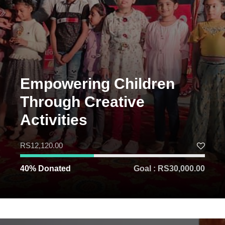
Empowering Children
Through Creative
Activities
RS12,120.00
40% Donated
Goal : RS30,000.00