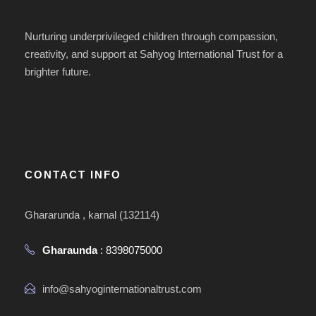
Nurturing underprivileged children through compassion,
creativity, and support at Sahyog International Trust for a
brighter future.
CONTACT INFO
Ghararunda , karnal (132114)
Gharaunda
: 8398075000
info@sahyoginternationaltrust.com