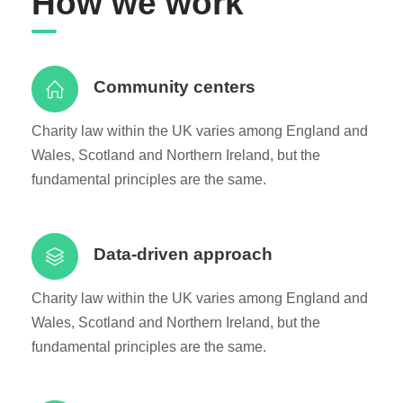
How we work
Community centers
Charity law within the UK varies among England and
Wales, Scotland and Northern Ireland, but the
fundamental principles are the same.
Data-driven approach
Charity law within the UK varies among England and
Wales, Scotland and Northern Ireland, but the
fundamental principles are the same.