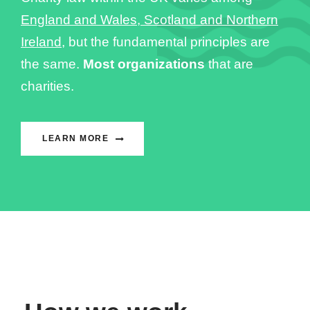
England and Wales, Scotland and Northern
Ireland
, but the fundamental principles are
the same.
Most organizations
that are
charities.
LEARN MORE