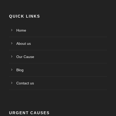
QUICK LINKS
Home
About us
Our Cause
Blog
Contact us
URGENT CAUSES