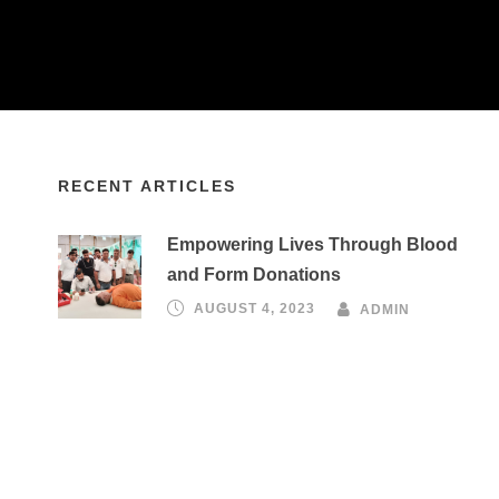
RECENT ARTICLES
Empowering Lives Through Blood
and Form Donations
AUGUST 4, 2023
ADMIN