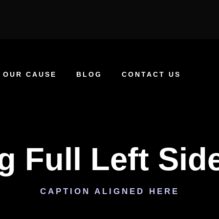
OUR CAUSE
BLOG
CONTACT US
g Full Left Sid
CAPTION ALIGNED HERE