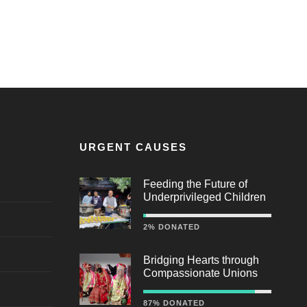
URGENT CAUSES
Feeding the Future of
Underprivileged Children
2% DONATED
Bridging Hearts through
Compassionate Unions
87% DONATED