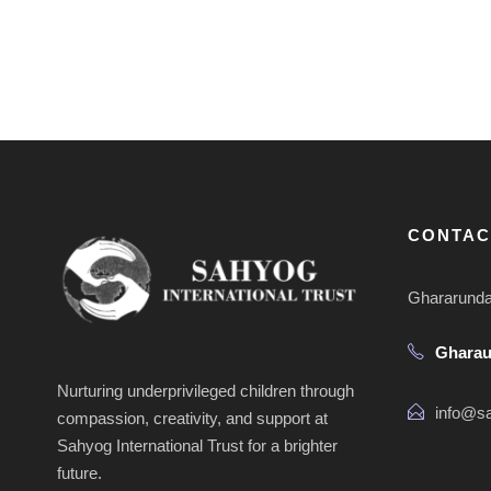
CONTAC
Ghararunda 
Ghara
Nurturing underprivileged children through
info@sa
compassion, creativity, and support at
Sahyog International Trust for a brighter
future.