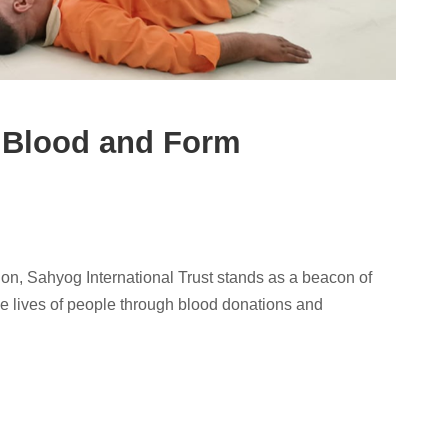
 Blood and Form
on, Sahyog International Trust stands as a beacon of
he lives of people through blood donations and