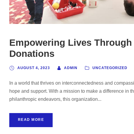
Empowering Lives Through
Donations
AUGUST 4, 2023
ADMIN
UNCATEGORIZED
In a world that thrives on interconnectedness and compassi
hope and support. With a mission to make a difference in t
philanthropic endeavors, this organization...
READ MORE