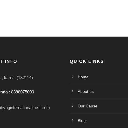
T INFO
QUICK LINKS
Home
, karnal (132114)
About us
unda
: 8398075000
Our Cause
hyoginternationaltrust.com
Blog