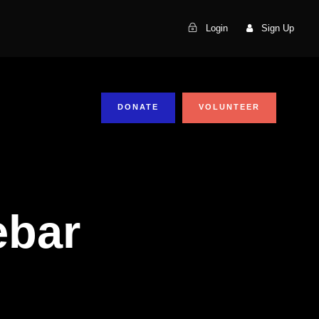
Login
Sign Up
DONATE
VOLUNTEER
ebar