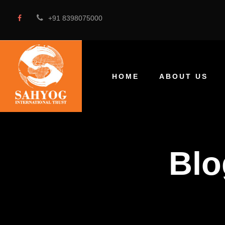
+91 8398075000
HOME
ABOUT US
Blo