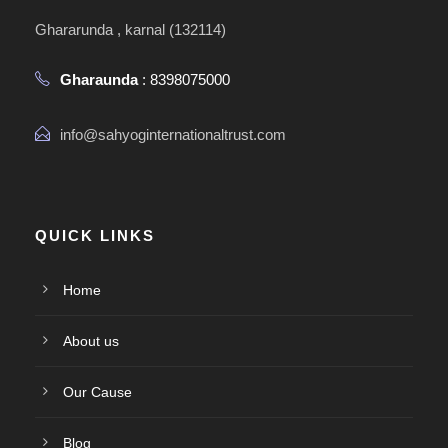
Ghararunda , karnal (132114)
Gharaunda
: 8398075000
info@sahyoginternationaltrust.com
QUICK LINKS
Home
About us
Our Cause
Blog