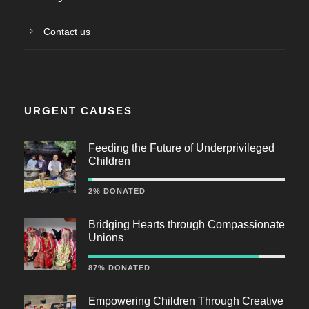
Contact us
URGENT CAUSES
Feeding the Future of Underprivileged
Children
2% DONATED
Bridging Hearts through Compassionate
Unions
87% DONATED
Empowering Children Through Creative