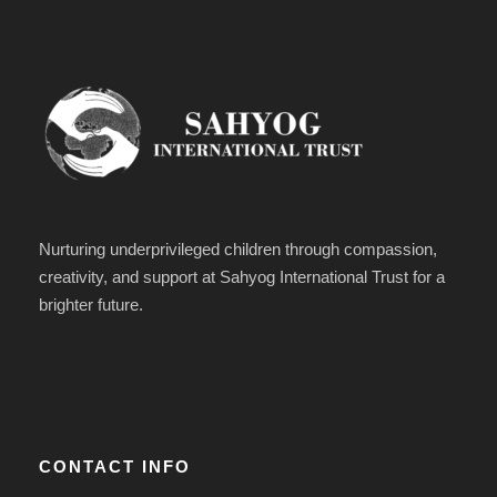
Nurturing underprivileged children through compassion,
creativity, and support at Sahyog International Trust for a
brighter future.
CONTACT INFO