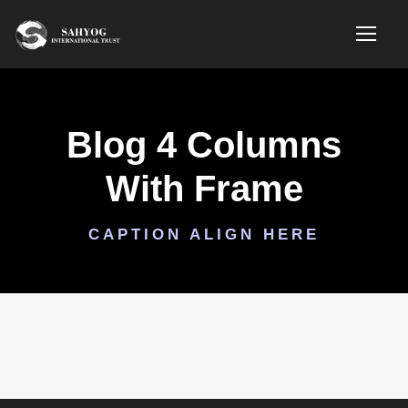
Blog 4 Columns
With Frame
CAPTION ALIGN HERE