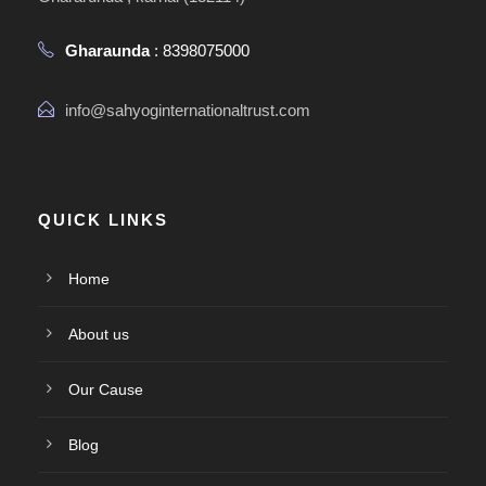
Gharaunda
: 8398075000
info@sahyoginternationaltrust.com
QUICK LINKS
Home
About us
Our Cause
Blog